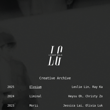
Creative Archive
2025
Elysium
Leslie Lin, Ray Ka
2024
Liminal
Heysu Oh, Christy Zo
2023
Morii
Jessica Lai, Olivia Luk